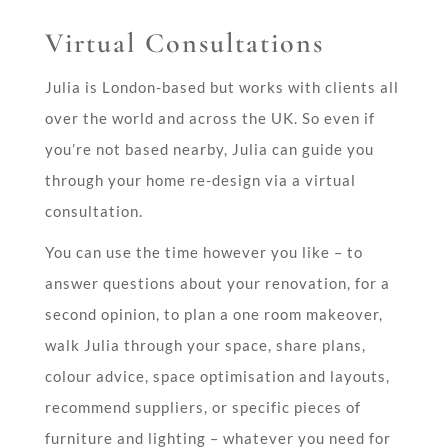
Virtual Consultations
Julia is London-based but works with clients all
over the world and across the UK. So even if
you’re not based nearby, Julia can guide you
through your home re-design via a virtual
consultation.
You can use the time however you like –
to
answer questions about your renovation, for a
second opinion, to plan a one room makeover,
walk Julia through your space, share plans,
colour advice, space optimisation and layouts,
recommend suppliers, or specific pieces of
furniture and lighting – whatever you need for