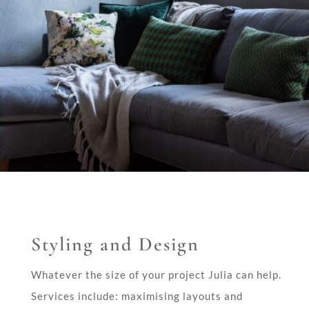
Styling and Design
Whatever the size of your project Julia can help.
Services include: maximising layouts and