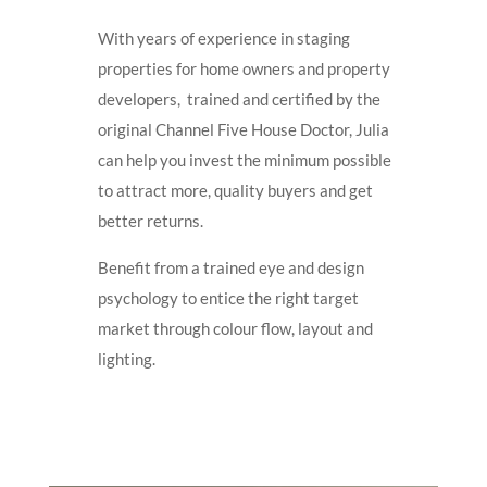
With years of experience in staging
properties for home owners and property
developers, trained and certified by the
original Channel Five House Doctor, Julia
can help you invest the minimum possible
to attract more, quality buyers and get
better returns.
Benefit from a trained eye and design
psychology to entice the right target
market through colour flow, layout and
lighting.