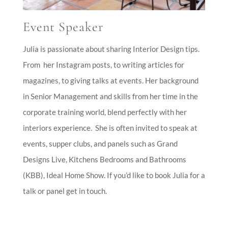
Event Speaker
Event Speaker
Julia is passionate about sharing Interior Design tips.
From her Instagram posts, to writing articles for
magazines, to giving talks at events. Her background
in Senior Management and skills from her time in the
corporate training world, blend perfectly with her
interiors experience.
She is often invited to speak at
events, supper clubs, and panels such as Grand
Designs Live, Kitchens Bedrooms and Bathrooms
(KBB), Ideal Home Show. If you’d like to book Julia for a
talk or panel get in touch.