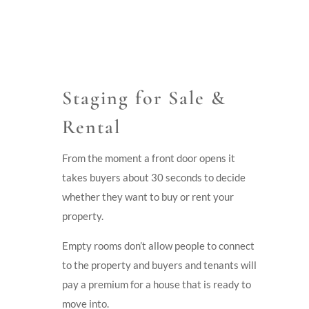
Staging for Sale &
Rental
From the moment a front door opens it
takes buyers about 30 seconds to decide
whether they want to buy or rent your
property.
Empty rooms don’t allow people to connect
to the property and buyers and tenants will
pay a premium for a house that is ready to
move into.