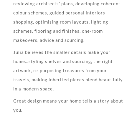
reviewing architects’ plans, developing coherent
colour schemes, guided personal interiors
shopping, optimising room layouts, lighting
schemes, flooring and finishes, one-room
makeovers, advice and sourcing.
Julia believes the smaller details make your
home…styling shelves and sourcing, the right
artwork, re-purposing treasures from your
travels, making inherited pieces blend beautifully
in a modern space.
Great design means your home tells a story about
you.