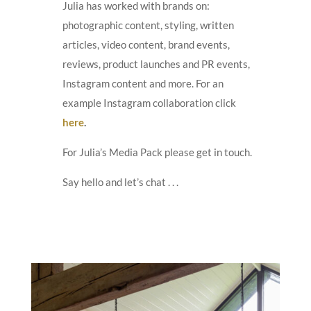
Julia has worked with brands on:
photographic content, styling, written
articles, video content, brand events,
reviews, product launches and PR events,
Instagram content and more. For an
example Instagram collaboration click
here
.
For Julia’s Media Pack please get in touch.
Say hello and let’s chat . . .