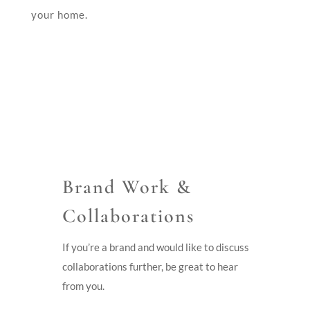
your home.
Brand Work &
Collaborations
If you’re a brand and would like to discuss
collaborations further, be great to hear
from you.