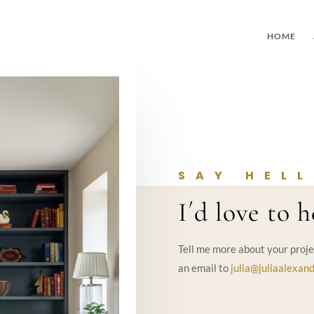
HOME
SAY HEL
I´d love to 
Tell me more about your proje
an email to
julia@juliaalexand