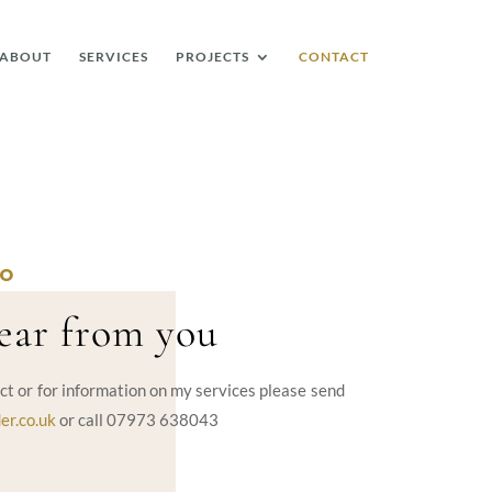
ABOUT
SERVICES
PROJECTS
CONTACT
LO
hear from you
ct or for information on my services please send
er.co.uk
or call 07973 638043